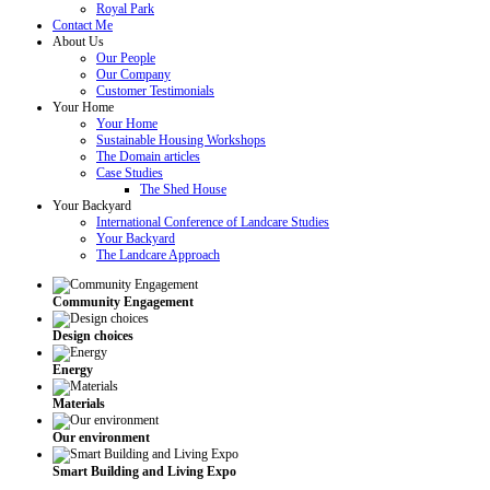
Royal Park
Contact Me
About Us
Our People
Our Company
Customer Testimonials
Your Home
Your Home
Sustainable Housing Workshops
The Domain articles
Case Studies
The Shed House
Your Backyard
International Conference of Landcare Studies
Your Backyard
The Landcare Approach
Community Engagement
Design choices
Energy
Materials
Our environment
Smart Building and Living Expo