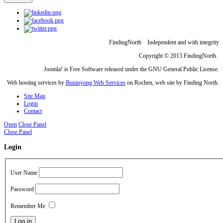
FindingNorth Independent and with integrity
Copyright © 2013 FindingNorth.
Joomla! is Free Software released under the GNU General Public License.
Web hosting services by
Buninyong Web Services
on Rochen, web site by Finding North.
Site Map
Login
Contact
Open
Close Panel
Close Panel
Login
User Name
Password
Remember Me