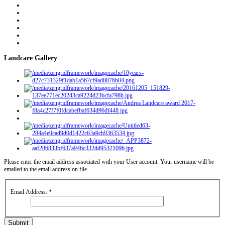
Landcare Gallery
Please enter the email address associated with your User account. Your username will be
emailed to the email address on file.
Email Address:
*
Submit