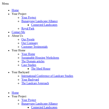
Menu
Home
Your Project
Your Project
Bunanyung Landscape Alliance
Connected Landscapes
Royal Park
Contact Me
About Us
Our People
Our Company
Customer Testimonials
Your Home
Your Home
Sustainable Housing Workshops
The Domain articles
Case Studies
The Shed House
Your Backyard
International Conference of Landcare Studies
Your Backyard
The Landcare Approach
Home
Your Project
Your Project
Bunanyung Landscape Alliance
Connected Landscapes