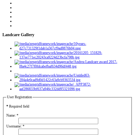
Landcare Gallery
User Registration
*
Required field
Name:
*
Username:
*