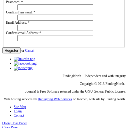
Password:
*
Confirm Password:
*
Email Address:
*
Confirm email Address:
*
Register
or
Cancel
FindingNorth Independent and with integrity
Copyright © 2013 FindingNorth.
Joomla! is Free Software released under the GNU General Public License.
Web hosting services by
Buninyong Web Services
on Rochen, web site by Finding North.
Site Map
Login
Contact
Open
Close Panel
Close Panel