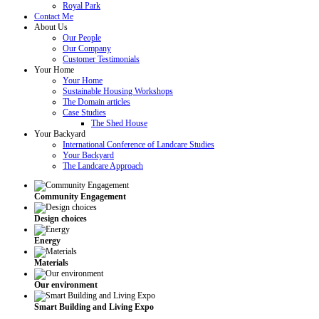
Royal Park
Contact Me
About Us
Our People
Our Company
Customer Testimonials
Your Home
Your Home
Sustainable Housing Workshops
The Domain articles
Case Studies
The Shed House
Your Backyard
International Conference of Landcare Studies
Your Backyard
The Landcare Approach
Community Engagement
Design choices
Energy
Materials
Our environment
Smart Building and Living Expo