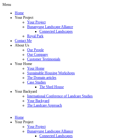
Menu
Home
Your Project
Your Project
Bunanyung Landscape Alliance
Connected Landscapes
Royal Park
Contact Me
About Us
Our People
Our Company
Customer Testimonials
Your Home
Your Home
Sustainable Housing Workshops
The Domain articles
Case Studies
The Shed House
Your Backyard
International Conference of Landcare Studies
Your Backyard
The Landcare Approach
Home
Your Project
Your Project
Bunanyung Landscape Alliance
Connected Landscapes