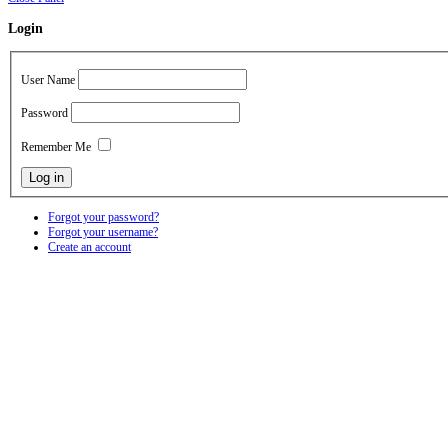
Login
User Name
Password
Remember Me
Forgot your password?
Forgot your username?
Create an account