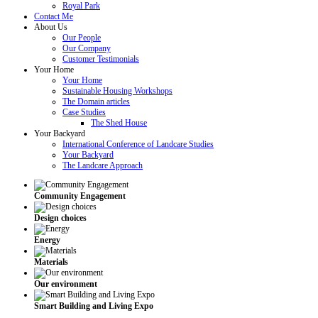
Royal Park
Contact Me
About Us
Our People
Our Company
Customer Testimonials
Your Home
Your Home
Sustainable Housing Workshops
The Domain articles
Case Studies
The Shed House
Your Backyard
International Conference of Landcare Studies
Your Backyard
The Landcare Approach
Community Engagement
Design choices
Energy
Materials
Our environment
Smart Building and Living Expo