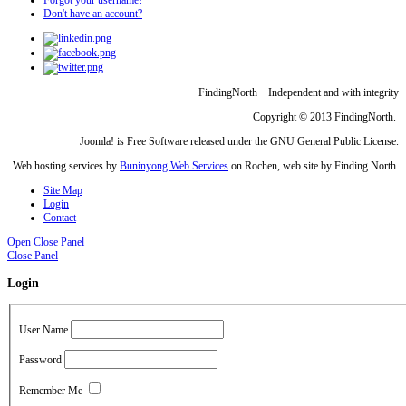
Don't have an account?
FindingNorth Independent and with integrity
Copyright © 2013 FindingNorth.
Joomla! is Free Software released under the GNU General Public License.
Web hosting services by
Buninyong Web Services
on Rochen, web site by Finding North.
Site Map
Login
Contact
Open
Close Panel
Close Panel
Login
User Name
Password
Remember Me