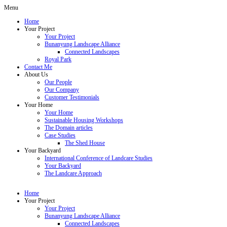
Menu
Home
Your Project
Your Project
Bunanyung Landscape Alliance
Connected Landscapes
Royal Park
Contact Me
About Us
Our People
Our Company
Customer Testimonials
Your Home
Your Home
Sustainable Housing Workshops
The Domain articles
Case Studies
The Shed House
Your Backyard
International Conference of Landcare Studies
Your Backyard
The Landcare Approach
Home
Your Project
Your Project
Bunanyung Landscape Alliance
Connected Landscapes