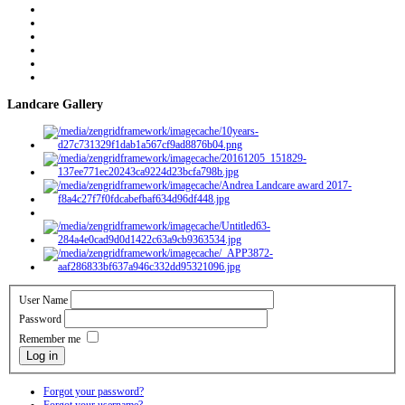
Landcare Gallery
User Name
Password
Remember me
Log in
Forgot your password?
Forgot your username?